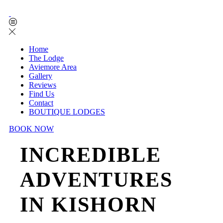
Home
The Lodge
Aviemore Area
Gallery
Reviews
Find Us
Contact
BOUTIQUE LODGES
BOOK NOW
INCREDIBLE
ADVENTURES
IN KISHORN