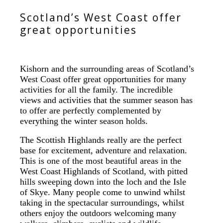
Scotland’s West Coast offer
great opportunities
Kishorn and the surrounding areas of Scotland’s
West Coast offer great opportunities for many
activities for all the family. The incredible
views and activities that the summer season has
to offer are perfectly complemented by
everything the winter season holds.
The Scottish Highlands really are the perfect
base for excitement, adventure and relaxation.
This is one of the most beautiful areas in the
West Coast Highlands of Scotland, with pitted
hills sweeping down into the loch and the Isle
of Skye. Many people come to unwind whilst
taking in the spectacular surroundings, whilst
others enjoy the outdoors welcoming many