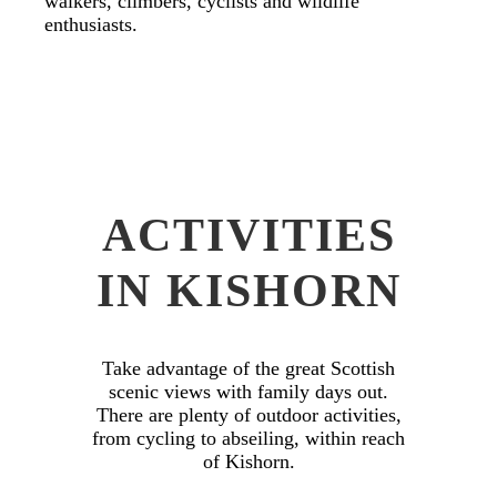
walkers, climbers, cyclists and wildlife
enthusiasts.
ACTIVITIES
IN KISHORN
Take advantage of the great Scottish
scenic views with family days out.
There are plenty of outdoor activities,
from cycling to abseiling, within reach
of Kishorn.