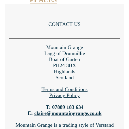
PLACES
CONTACT US
Mountain Grange
Lagg of Drumuillie
Boat of Garten
PH24 3BX
Highlands
Scotland
Terms and Conditions
Privacy Policy
T: 07889 183 634
E:
claire@mountaingrange.co.uk
Mountain Grange is a trading style of Verstand