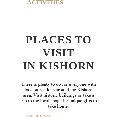
ACTIVITIES
PLACES TO
VISIT
IN KISHORN
There is plenty to do for everyone with
local attractions around the Kishorn
area. Visit historic buildings or take a
trip to the local shops for unique gifts to
take home.